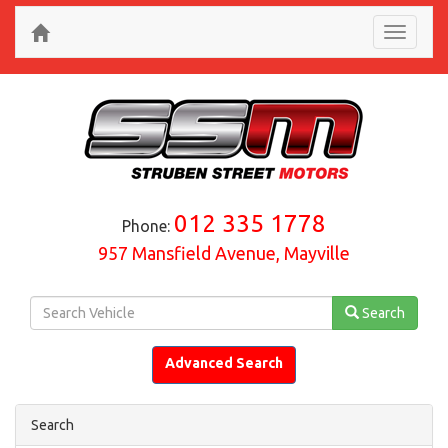
Toggle
navigati
012 335 1778
Phone:
957 Mansfield Avenue, Mayville
Search
Advanced Search
Search