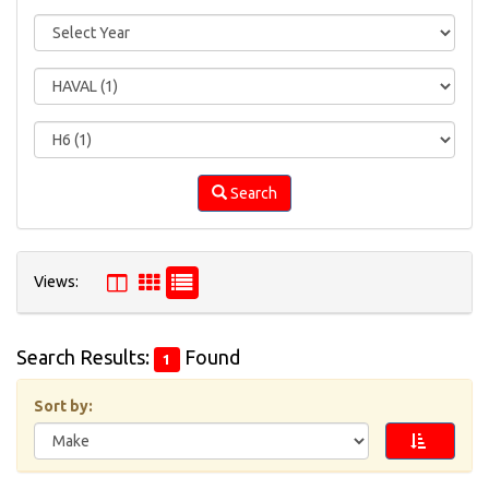
Search
Views:
Search Results:
Found
1
Please
draw
Sort by:
the
shape
in
the