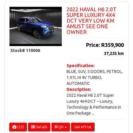
box
2022 HAVAL H6 2.0T
to
SUPER LUXURY 4X4
submit
DCT VERY LOW KM
the
AMUST SEE ONE
form
OWNER
*
Price:
R359,900
Stock# 110006
37,235 km
Specification:
BLUE, SUV, 5 DOORS, PETROL,
1.97L I4 4V TURBO,
AUTOMATIC
Description:
2022 Haval H6 2.0T Super
Luxury 4x4 DCT – Luxury,
Technology & Performance in
One Package ...
(22)
Details
QR
Get ePrice